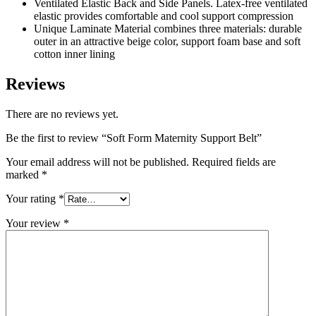
Ventilated Elastic Back and Side Panels. Latex-free ventilated
elastic provides comfortable and cool support compression
Unique Laminate Material combines three materials: durable
outer in an attractive beige color, support foam base and soft
cotton inner lining
Reviews
There are no reviews yet.
Be the first to review “Soft Form Maternity Support Belt”
Your email address will not be published.
Required fields are
marked
*
Your rating
*
Your review
*