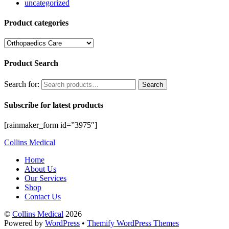
uncategorized
Product categories
Product Search
Search for:
Search
Subscribe for latest products
[rainmaker_form id=”3975″]
Collins Medical
Home
About Us
Our Services
Shop
Contact Us
©
Collins Medical
2026
Powered by
WordPress
•
Themify WordPress Themes