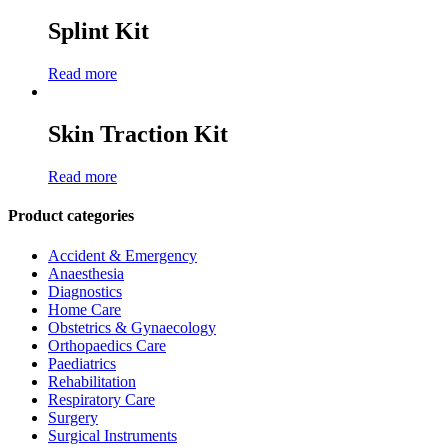
Splint Kit
Read more
Skin Traction Kit
Read more
Product categories
Accident & Emergency
Anaesthesia
Diagnostics
Home Care
Obstetrics & Gynaecology
Orthopaedics Care
Paediatrics
Rehabilitation
Respiratory Care
Surgery
Surgical Instruments