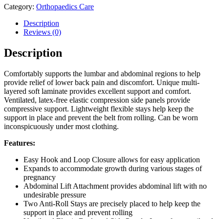
Category:
Orthopaedics Care
Description
Reviews (0)
Description
Comfortably supports the lumbar and abdominal regions to help
provide relief of lower back pain and discomfort. Unique multi-
layered soft laminate provides excellent support and comfort.
Ventilated, latex-free elastic compression side panels provide
compressive support. Lightweight flexible stays help keep the
support in place and prevent the belt from rolling. Can be worn
inconspicuously under most clothing.
Features:
Easy Hook and Loop Closure allows for easy application
Expands to accommodate growth during various stages of
pregnancy
Abdominal Lift Attachment provides abdominal lift with no
undesirable pressure
Two Anti-Roll Stays are precisely placed to help keep the
support in place and prevent rolling