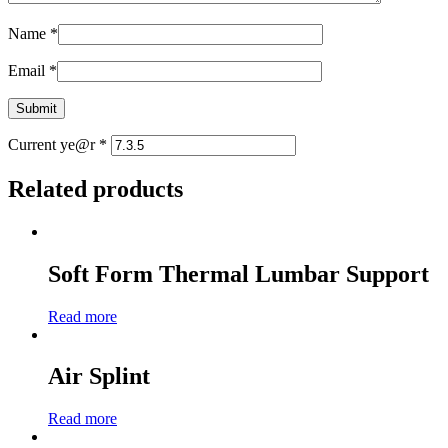
Name
*
Email
*
Current ye@r
*
Related products
Soft Form Thermal Lumbar Support
Read more
Air Splint
Read more