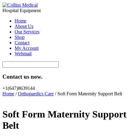
Hospital Equipment
Home
About Us
Our Services
Shop
Contact
My Account
Webmail
Contact us now.
+1(647)8639144
Home
/
Orthopaedics Care
/ Soft Form Maternity Support Belt
Soft Form Maternity Support
Belt