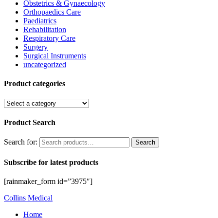
Obstetrics & Gynaecology
Orthopaedics Care
Paediatrics
Rehabilitation
Respiratory Care
Surgery
Surgical Instruments
uncategorized
Product categories
Product Search
Search for:
Search
Subscribe for latest products
[rainmaker_form id=”3975″]
Collins Medical
Home