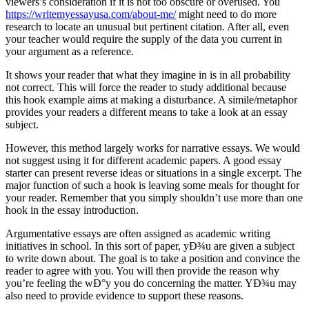
viewers’s consideration if it is not too obscure or overused. You
https://writemyessayusa.com/about-me/
might need to do more
research to locate an unusual but pertinent citation. After all, even
your teacher would require the supply of the data you current in
your argument as a reference.
It shows your reader that what they imagine in is in all probability
not correct. This will force the reader to study additional because
this hook example aims at making a disturbance. A simile/metaphor
provides your readers a different means to take a look at an essay
subject.
However, this method largely works for narrative essays. We would
not suggest using it for different academic papers. A good essay
starter can present reverse ideas or situations in a single excerpt. The
major function of such a hook is leaving some meals for thought for
your reader. Remember that you simply shouldn’t use more than one
hook in the essay introduction.
Argumentative essays are often assigned as academic writing
initiatives in school. In this sort of paper, yÐ¾u are given a subject
to write down about. The goal is to take a position and convince the
reader to agree with you. You will then provide the reason why
you’re feeling the wÐ°y you do concerning the matter. YÐ¾u may
also need to provide evidence to support these reasons.