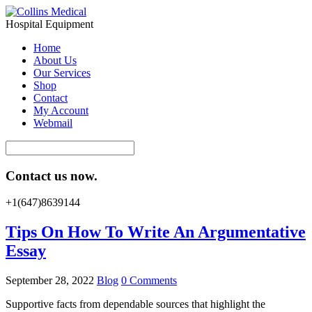
Hospital Equipment
Home
About Us
Our Services
Shop
Contact
My Account
Webmail
Contact us now.
+1(647)8639144
Tips On How To Write An Argumentative
Essay
September 28, 2022
Blog
0 Comments
Supportive facts from dependable sources that highlight the