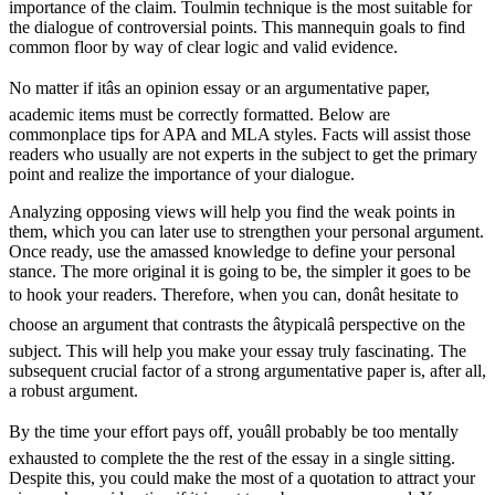
importance of the claim. Toulmin technique is the most suitable for
the dialogue of controversial points. This mannequin goals to find
common floor by way of clear logic and valid evidence.
No matter if itâs an opinion essay or an argumentative paper,
academic items must be correctly formatted. Below are
commonplace tips for APA and MLA styles. Facts will assist those
readers who usually are not experts in the subject to get the primary
point and realize the importance of your dialogue.
Analyzing opposing views will help you find the weak points in
them, which you can later use to strengthen your personal argument.
Once ready, use the amassed knowledge to define your personal
stance. The more original it is going to be, the simpler it goes to be
to hook your readers. Therefore, when you can, donât hesitate to
choose an argument that contrasts the âtypicalâ perspective on the
subject. This will help you make your essay truly fascinating. The
subsequent crucial factor of a strong argumentative paper is, after all,
a robust argument.
By the time your effort pays off, youâll probably be too mentally
exhausted to complete the the rest of the essay in a single sitting.
Despite this, you could make the most of a quotation to attract your