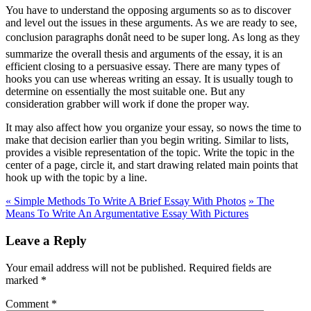
You have to understand the opposing arguments so as to discover
and level out the issues in these arguments. As we are ready to see,
conclusion paragraphs donât need to be super long. As long as they
summarize the overall thesis and arguments of the essay, it is an
efficient closing to a persuasive essay. There are many types of
hooks you can use whereas writing an essay. It is usually tough to
determine on essentially the most suitable one. But any
consideration grabber will work if done the proper way.
It may also affect how you organize your essay, so nows the time to
make that decision earlier than you begin writing. Similar to lists,
provides a visible representation of the topic. Write the topic in the
center of a page, circle it, and start drawing related main points that
hook up with the topic by a line.
«
Simple Methods To Write A Brief Essay With Photos
»
The
Means To Write An Argumentative Essay With Pictures
Leave a Reply
Your email address will not be published.
Required fields are
marked
*
Comment
*