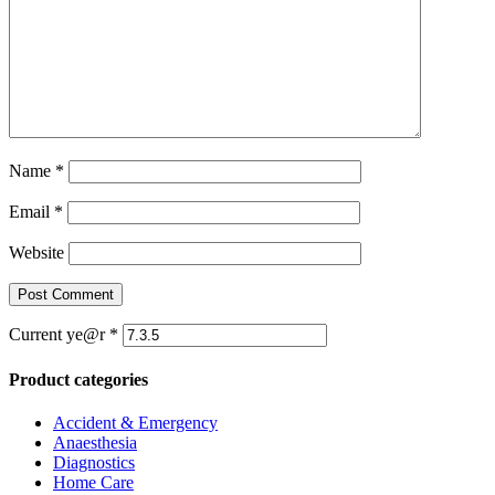
Name
*
Email
*
Website
Current ye@r
*
Product categories
Accident & Emergency
Anaesthesia
Diagnostics
Home Care