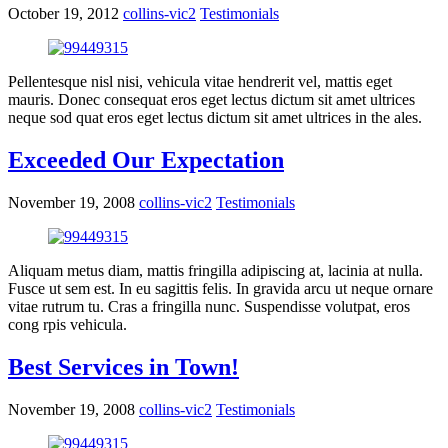
October 19, 2012
collins-vic2
Testimonials
Pellentesque nisl nisi, vehicula vitae hendrerit vel, mattis eget
mauris. Donec consequat eros eget lectus dictum sit amet ultrices
neque sod quat eros eget lectus dictum sit amet ultrices in the ales.
Exceeded Our Expectation
November 19, 2008
collins-vic2
Testimonials
Aliquam metus diam, mattis fringilla adipiscing at, lacinia at nulla.
Fusce ut sem est. In eu sagittis felis. In gravida arcu ut neque ornare
vitae rutrum tu. Cras a fringilla nunc. Suspendisse volutpat, eros
cong rpis vehicula.
Best Services in Town!
November 19, 2008
collins-vic2
Testimonials