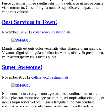
Fusce ut sem est. In eu sagittis felis. In gravida arcu ut neque ornare
vitae rutrum tu. Cras a fringilla nunc. Suspendisse volutpat, eros
cong rpis vehicula.
Best Services in Town!
November 19, 2012
collins-vic2
Testimonials
Mauris mattis est quis dolor venenatis vitae pharetra diam gravida.
Vivamus dignissim, ligula vel ultricies varius, nibh velit pretium leo,
vel placerat ipsum risus luctus purus.
Super Awesome!
November 9, 2012
collins-vic2
Testimonials
Nam nunc lectus, congue non egestas quis, condimentum ut arcu.
Nulla placerat, tortor non egestas rutrum, mi turpis adipiscing dui, et
mollis turpis tortor vel orci. Cras a fringilla nunc. Suspendisse
volutpat, eros congue scelerisque iaculis, magna odio sodales dui,