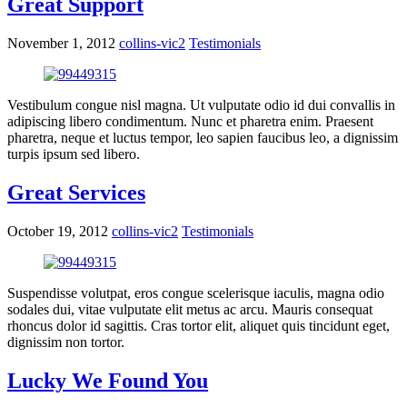
Great Support
November 1, 2012
collins-vic2
Testimonials
Vestibulum congue nisl magna. Ut vulputate odio id dui convallis in
adipiscing libero condimentum. Nunc et pharetra enim. Praesent
pharetra, neque et luctus tempor, leo sapien faucibus leo, a dignissim
turpis ipsum sed libero.
Great Services
October 19, 2012
collins-vic2
Testimonials
Suspendisse volutpat, eros congue scelerisque iaculis, magna odio
sodales dui, vitae vulputate elit metus ac arcu. Mauris consequat
rhoncus dolor id sagittis. Cras tortor elit, aliquet quis tincidunt eget,
dignissim non tortor.
Lucky We Found You