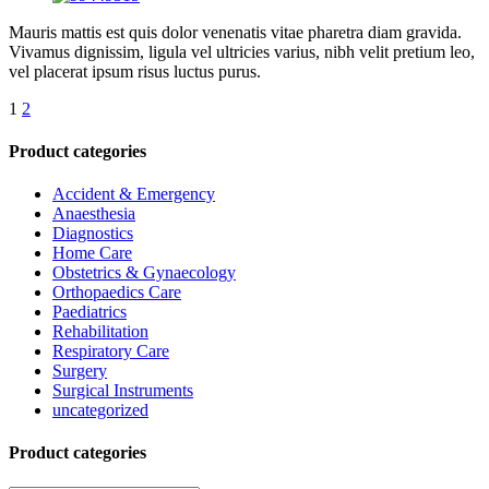
Mauris mattis est quis dolor venenatis vitae pharetra diam gravida.
Vivamus dignissim, ligula vel ultricies varius, nibh velit pretium leo,
vel placerat ipsum risus luctus purus.
1
2
Product categories
Accident & Emergency
Anaesthesia
Diagnostics
Home Care
Obstetrics & Gynaecology
Orthopaedics Care
Paediatrics
Rehabilitation
Respiratory Care
Surgery
Surgical Instruments
uncategorized
Product categories