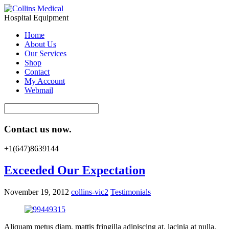
Hospital Equipment
Home
About Us
Our Services
Shop
Contact
My Account
Webmail
Contact us now.
+1(647)8639144
Exceeded Our Expectation
November 19, 2012
collins-vic2
Testimonials
Aliquam metus diam, mattis fringilla adipiscing at, lacinia at nulla.