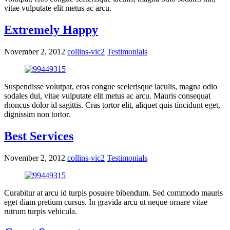
vitae vulputate elit metus ac arcu.
Extremely Happy
November 2, 2012
collins-vic2
Testimonials
Suspendisse volutpat, eros congue scelerisque iaculis, magna odio
sodales dui, vitae vulputate elit metus ac arcu. Mauris consequat
rhoncus dolor id sagittis. Cras tortor elit, aliquet quis tincidunt eget,
dignissim non tortor.
Best Services
November 2, 2012
collins-vic2
Testimonials
Curabitur at arcu id turpis posuere bibendum. Sed commodo mauris
eget diam pretium cursus. In gravida arcu ut neque ornare vitae
rutrum turpis vehicula.