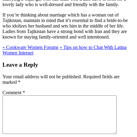
lovely lady who is well-dressed and friendly with the family.
If you’re thinking about marriage which has a woman out of
Tajikistan, maintain in mind that it’s essential to find a bride-to-be
who idolizes her husband and sets him in the middle of her life.
Ladies from Tajikistan have a strong bond with Iran and they are
known for staying family-oriented and well intentioned.
«
Cookware Women Forums
»
Tips on how to Chat With Latina
Women Internet
Leave a Reply
Your email address will not be published.
Required fields are
marked
*
Comment
*