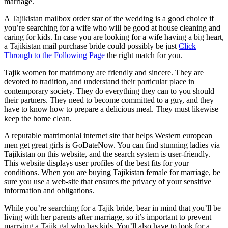
marriage.
A Tajikistan mailbox order star of the wedding is a good choice if
you’re searching for a wife who will be good at house cleaning and
caring for kids. In case you are looking for a wife having a big heart,
a Tajikistan mail purchase bride could possibly be just
Click
Through to the Following Page
the right match for you.
Tajik women for matrimony are friendly and sincere. They are
devoted to tradition, and understand their particular place in
contemporary society. They do everything they can to you should
their partners. They need to become committed to a guy, and they
have to know how to prepare a delicious meal. They must likewise
keep the home clean.
A reputable matrimonial internet site that helps Western european
men get great girls is GoDateNow. You can find stunning ladies via
Tajikistan on this website, and the search system is user-friendly.
This website displays user profiles of the best fits for your
conditions. When you are buying Tajikistan female for marriage, be
sure you use a web-site that ensures the privacy of your sensitive
information and obligations.
While you’re searching for a Tajik bride, bear in mind that you’ll be
living with her parents after marriage, so it’s important to prevent
marrying a Tajik gal who has kids. You’ll also have to look for a