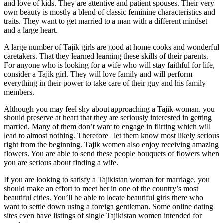
and love of kids. They are attentive and patient spouses. Their very
own beauty is mostly a blend of classic feminine characteristics and
traits. They want to get married to a man with a different mindset
and a large heart.
A large number of Tajik girls are good at home cooks and wonderful
caretakers. That they learned learning these skills of their parents.
For anyone who is looking for a wife who will stay faithful for life,
consider a Tajik girl. They will love family and will perform
everything in their power to take care of their guy and his family
members.
Although you may feel shy about approaching a Tajik woman, you
should preserve at heart that they are seriously interested in getting
married. Many of them don’t want to engage in flirting which will
lead to almost nothing. Therefore , let them know most likely serious
right from the beginning. Tajik women also enjoy receiving amazing
flowers. You are able to send these people bouquets of flowers when
you are serious about finding a wife.
If you are looking to satisfy a Tajikistan woman for marriage, you
should make an effort to meet her in one of the country’s most
beautiful cities. You’ll be able to locate beautiful girls there who
want to settle down using a foreign gentleman. Some online dating
sites even have listings of single Tajikistan women intended for