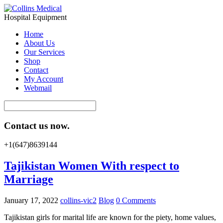
Hospital Equipment
Home
About Us
Our Services
Shop
Contact
My Account
Webmail
Contact us now.
+1(647)8639144
Tajikistan Women With respect to
Marriage
January 17, 2022
collins-vic2
Blog
0 Comments
Tajikistan girls for marital life are known for the piety, home values,