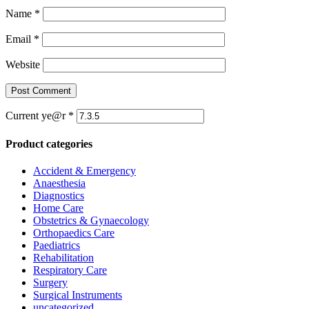
Name
*
Email
*
Website
Current ye@r
*
Product categories
Accident & Emergency
Anaesthesia
Diagnostics
Home Care
Obstetrics & Gynaecology
Orthopaedics Care
Paediatrics
Rehabilitation
Respiratory Care
Surgery
Surgical Instruments
uncategorized