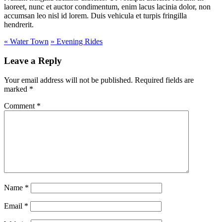
laoreet, nunc et auctor condimentum, enim lacus lacinia dolor, non
accumsan leo nisl id lorem. Duis vehicula et turpis fringilla
hendrerit.
«
Water Town
»
Evening Rides
Leave a Reply
Your email address will not be published.
Required fields are
marked
*
Comment
*
Name
*
Email
*