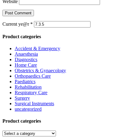
Website
Current ye@r
*
Product categories
Accident & Emergency
Anaesthesia
Diagnostics
Home Care
Obstetrics & Gynaecology
Orthopaedics Care
Paediatrics
Rehabilitation
Respiratory Care
Surgery
Surgical Instruments
uncategorized
Product categories