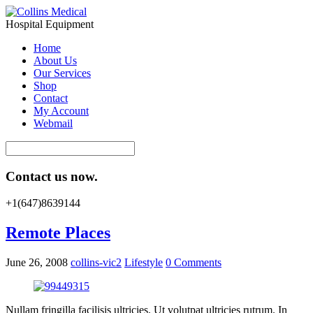
Hospital Equipment
Home
About Us
Our Services
Shop
Contact
My Account
Webmail
Contact us now.
+1(647)8639144
Remote Places
June 26, 2008
collins-vic2
Lifestyle
0 Comments
Nullam fringilla facilisis ultricies. Ut volutpat ultricies rutrum. In