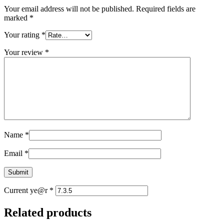
Your email address will not be published.
Required fields are
marked
*
Your rating
*
Your review
*
Name
*
Email
*
Current ye@r
*
Related products