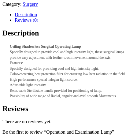
Category:
Surgery
Description
Reviews (0)
Description
Ceiling Shadowless Surgical Operating Lamp
Specially designed to provide cool and high intensity light, these surgical lamps
provide easy adjustment with feather touch movement around the axis.
Features:
Specially designed for providing cool and high intensity light.
Color-correcting heat protection filter for ensuring low heat radiation in the field.
High performance special halogen light source.
Adjustable light intensity.
Removable Sterilizable handle provided for positioning of lamp.
Possibility of wide range of Radial, angular and axial smooth Movements.
Reviews
There are no reviews yet.
Be the first to review “Operation and Examination Lamp”