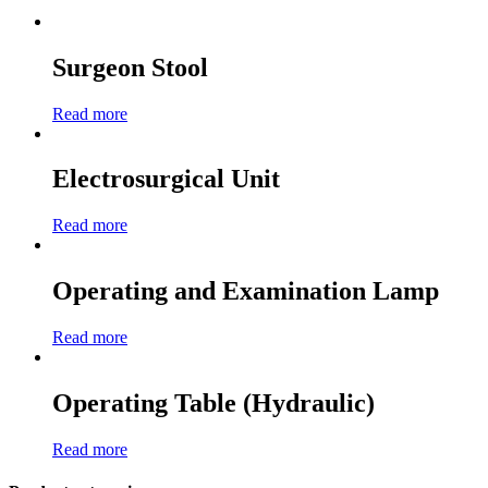
Surgeon Stool
Read more
Electrosurgical Unit
Read more
Operating and Examination Lamp
Read more
Operating Table (Hydraulic)
Read more