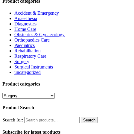
Product categories
Accident & Emergency
Anaesthesia
Diagnostics
Home Care
Obstetrics & Gynaecology
Orthopaedics Care
Paediatrics
Rehabilitation
Respiratory Care
Surgery
Surgical Instruments
uncategorized
Product categories
Product Search
Search for:
Search
Subscribe for latest products