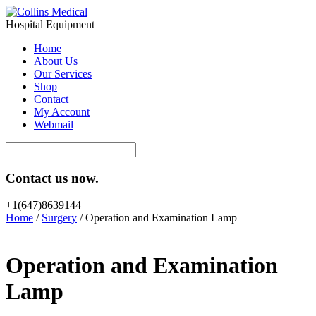
Hospital Equipment
Home
About Us
Our Services
Shop
Contact
My Account
Webmail
Contact us now.
+1(647)8639144
Home
/
Surgery
/ Operation and Examination Lamp
Operation and Examination
Lamp