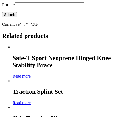
Email
*
Current ye@r
*
Related products
Safe-T Sport Neoprene Hinged Knee
Stability Brace
Read more
Traction Splint Set
Read more