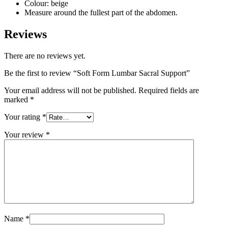
Colour: beige
Measure around the fullest part of the abdomen.
Reviews
There are no reviews yet.
Be the first to review “Soft Form Lumbar Sacral Support”
Your email address will not be published.
Required fields are
marked
*
Your rating
*
Your review
*
Name
*