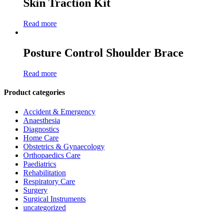
Skin Traction Kit
Read more
Posture Control Shoulder Brace
Read more
Product categories
Accident & Emergency
Anaesthesia
Diagnostics
Home Care
Obstetrics & Gynaecology
Orthopaedics Care
Paediatrics
Rehabilitation
Respiratory Care
Surgery
Surgical Instruments
uncategorized