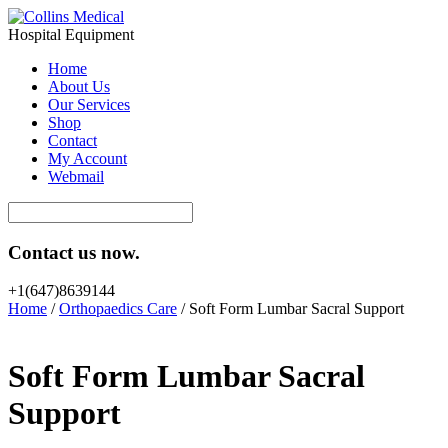
Hospital Equipment
Home
About Us
Our Services
Shop
Contact
My Account
Webmail
Contact us now.
+1(647)8639144
Home
/
Orthopaedics Care
/ Soft Form Lumbar Sacral Support
Soft Form Lumbar Sacral
Support