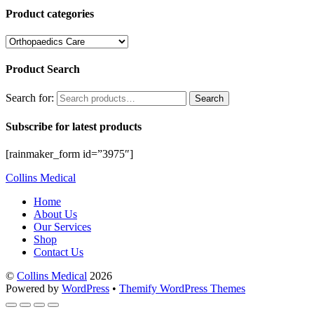
Product categories
Product Search
Search for:
Search
Subscribe for latest products
[rainmaker_form id=”3975″]
Collins Medical
Home
About Us
Our Services
Shop
Contact Us
©
Collins Medical
2026
Powered by
WordPress
•
Themify WordPress Themes