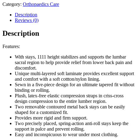
Category:
Orthopaedics Care
Description
Reviews (0)
Description
Features:
With stays, 1111 height stabilizes and supports the lumbar
sacral region to help provide relief from lower back pain and
discomfort.
Unique multi-layered soft laminate provides excellent support
and comfort with a soft cottton/nylon lining.
Sewn in a five-piece design for an ultimate tapered fit without
binding or rolling.
Plush, latex-free elastic compression straps in criss-cross
design compression to the entire lumber region.
Two removable contoured metal back stays can be easily
shaped for a customized fit.
Provides more rigid and firm support.
Two precisely placed, spring-action anti-roll stays keep the
support in palce and prevent rolling.
Easy and inconspicuous to wear under most clothing.