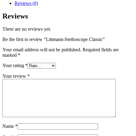
Reviews (0)
Reviews
There are no reviews yet.
Be the first to review “Littmann-Stethoscope Classic”
Your email address will not be published.
Required fields are
marked
*
Your rating
*
Your review
*
Name
*