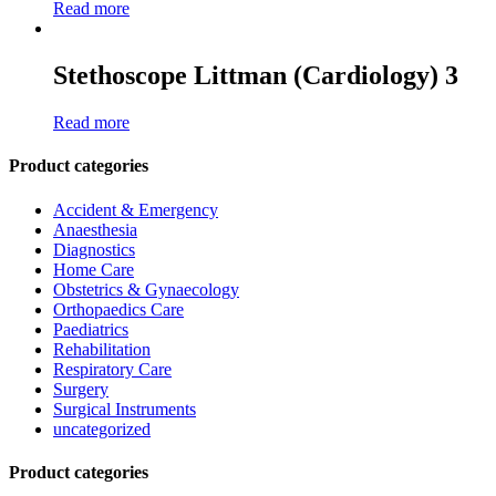
Read more
Stethoscope Littman (Cardiology) 3
Read more
Product categories
Accident & Emergency
Anaesthesia
Diagnostics
Home Care
Obstetrics & Gynaecology
Orthopaedics Care
Paediatrics
Rehabilitation
Respiratory Care
Surgery
Surgical Instruments
uncategorized
Product categories