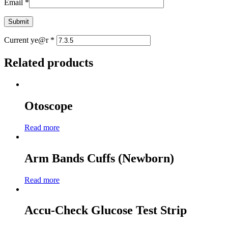
Email
*
Current ye@r
*
Related products
Otoscope
Read more
Arm Bands Cuffs (Newborn)
Read more
Accu-Check Glucose Test Strip