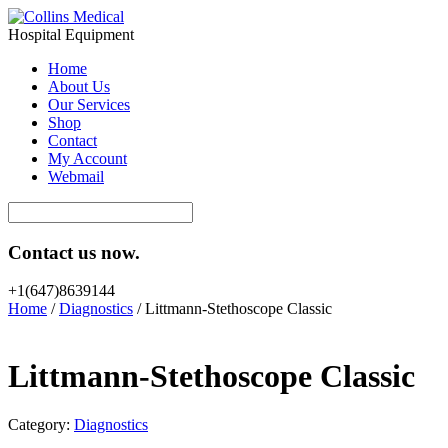
Hospital Equipment
Home
About Us
Our Services
Shop
Contact
My Account
Webmail
Contact us now.
+1(647)8639144
Home
/
Diagnostics
/ Littmann-Stethoscope Classic
Littmann-Stethoscope Classic
Category:
Diagnostics