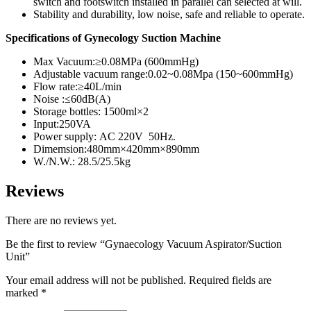
switch and footswitch installed in parallel can selected at will.
Stability and durability, low noise, safe and reliable to operate.
Specifications of Gynecology Suction Machine
Max Vacuum:≥0.08MPa (600mmHg)
Adjustable vacuum range:0.02~0.08Mpa (150~600mmHg)
Flow rate:≥40L/min
Noise :≤60dB(A)
Storage bottles: 1500ml×2
Input:250VA
Power supply: AC 220V 50Hz.
Dimemsion:480mm×420mm×890mm
W./N.W.: 28.5/25.5kg
Reviews
There are no reviews yet.
Be the first to review “Gynaecology Vacuum Aspirator/Suction
Unit”
Your email address will not be published.
Required fields are
marked
*