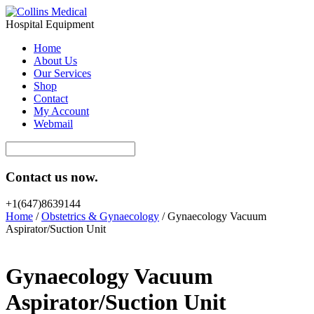
Hospital Equipment
Home
About Us
Our Services
Shop
Contact
My Account
Webmail
Contact us now.
+1(647)8639144
Home
/
Obstetrics & Gynaecology
/ Gynaecology Vacuum
Aspirator/Suction Unit
Gynaecology Vacuum
Aspirator/Suction Unit