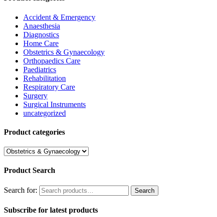
Accident & Emergency
Anaesthesia
Diagnostics
Home Care
Obstetrics & Gynaecology
Orthopaedics Care
Paediatrics
Rehabilitation
Respiratory Care
Surgery
Surgical Instruments
uncategorized
Product categories
Product Search
Search for:
Search
Subscribe for latest products