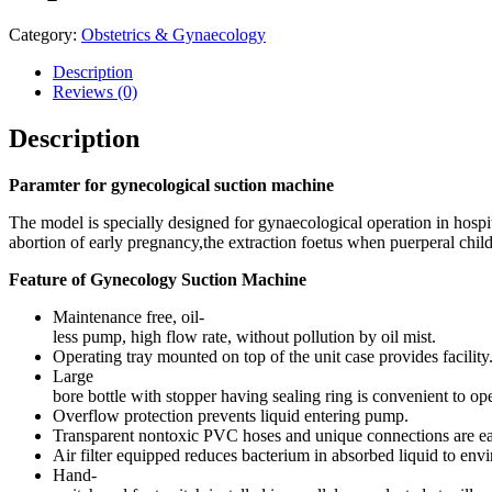
Category:
Obstetrics & Gynaecology
Description
Reviews (0)
Description
Paramter for gynecological suction machine
The model is specially designed for gynaecological operation in hospital
abortion of early pregnancy,the extraction foetus when puerperal chil
Feature of Gynecology Suction Machine
Maintenance free, oil-
less pump, high flow rate, without pollution by oil mist.
Operating tray mounted on top of the unit case provides facility
Large
bore bottle with stopper having sealing ring is convenient to op
Overflow protection prevents liquid entering pump.
Transparent nontoxic PVC hoses and unique connections are eas
Air filter equipped reduces bacterium in absorbed liquid to envi
Hand-