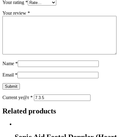
Your rating
*
Your review
*
Name
*
Email
*
Current ye@r
*
Related products
Sonic Aid Feotal Doppler (Heart