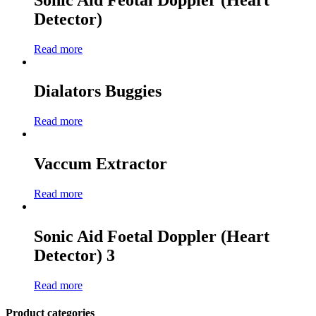
Detector)
Read more
Dialators Buggies
Read more
Vaccum Extractor
Read more
Sonic Aid Foetal Doppler (Heart
Detector) 3
Read more
Product categories