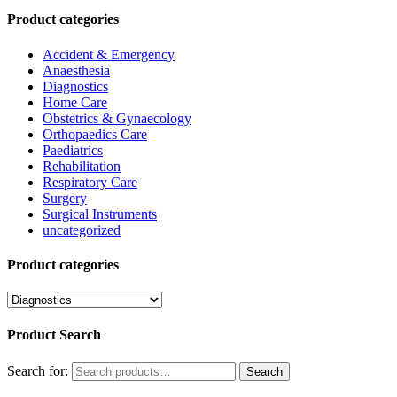
Product categories
Accident & Emergency
Anaesthesia
Diagnostics
Home Care
Obstetrics & Gynaecology
Orthopaedics Care
Paediatrics
Rehabilitation
Respiratory Care
Surgery
Surgical Instruments
uncategorized
Product categories
Product Search
Search for:
Search