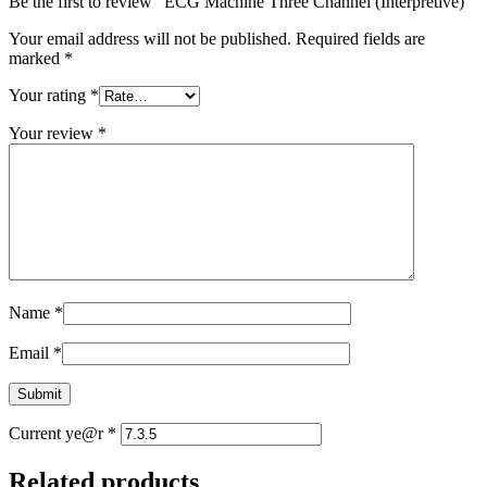
Be the first to review “ECG Machine Three Channel (Interpretive)”
Your email address will not be published.
Required fields are
marked
*
Your rating
*
Your review
*
Name
*
Email
*
Current ye@r
*
Related products