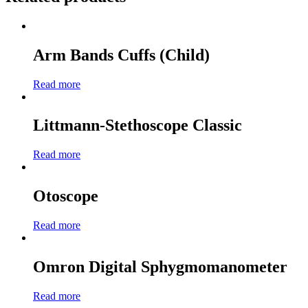
Arm Bands Cuffs (Child)
Read more
Littmann-Stethoscope Classic
Read more
Otoscope
Read more
Omron Digital Sphygmomanometer
Read more