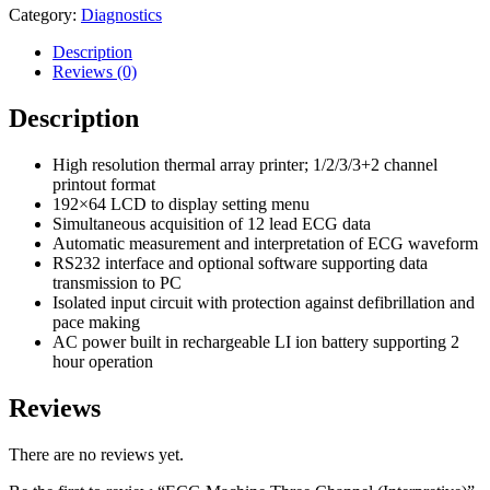
Category:
Diagnostics
Description
Reviews (0)
Description
High resolution thermal array printer; 1/2/3/3+2 channel
printout format
192×64 LCD to display setting menu
Simultaneous acquisition of 12 lead ECG data
Automatic measurement and interpretation of ECG waveform
RS232 interface and optional software supporting data
transmission to PC
Isolated input circuit with protection against defibrillation and
pace making
AC power built in rechargeable LI ion battery supporting 2
hour operation
Reviews
There are no reviews yet.