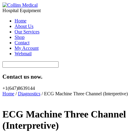
Hospital Equipment
Home
About Us
Our Services
Shop
Contact
My Account
Webmail
Contact us now.
+1(647)8639144
Home
/
Diagnostics
/ ECG Machine Three Channel (Interpretive)
ECG Machine Three Channel
(Interpretive)