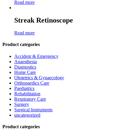
Read more
Streak Retinoscope
Read more
Product categories
Accident & Emergency
Anaesthesia
Diagnostics
Home Care
Obstetrics & Gynaecology
Orthopaedics Care
Paediatrics
Rehabilitation
Respiratory Care
Surgery
Surgical Instruments
uncategorized
Product categories