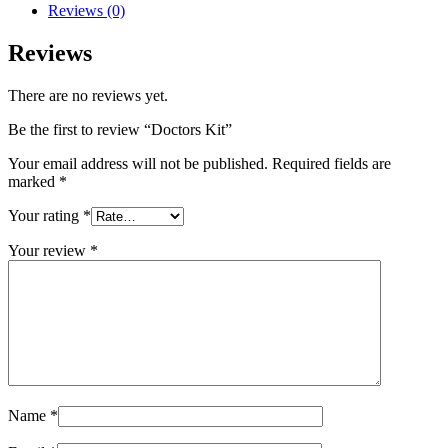
Reviews (0)
Reviews
There are no reviews yet.
Be the first to review “Doctors Kit”
Your email address will not be published.
Required fields are
marked
*
Your rating
*
Your review
*
Name
*