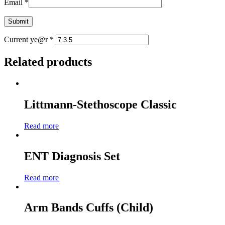
Email
*
Current ye@r
*
Related products
Littmann-Stethoscope Classic
Read more
ENT Diagnosis Set
Read more
Arm Bands Cuffs (Child)