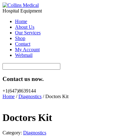
Hospital Equipment
Home
About Us
Our Services
Shop
Contact
My Account
Webmail
Contact us now.
+1(647)8639144
Home
/
Diagnostics
/ Doctors Kit
Doctors Kit
Category:
Diagnostics