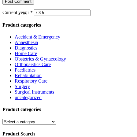
Current ye@r
*
Product categories
Accident & Emergency
Anaesthesia
Diagnostics
Home Care
Obstetrics & Gynaecology
Orthopaedics Care
Paediatrics
Rehabilitation
Respiratory Care
Surgery
Surgical Instruments
uncategorized
Product categories
Product Search