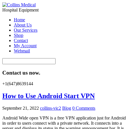
Hospital Equipment
Home
About Us
Our Services
Shop
Contact
My Account
Webmail
Contact us now.
+1(647)8639144
How to Use Android Start VPN
September 21, 2022
collins-vic2
Blog
0 Comments
Android Wide open VPN is a free VPN application just for Android
in order to users connect with a private network. It connects into a
server and displays its status in the warning announcement bar. It is