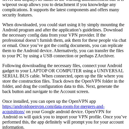
wipeout swap allows you to detachment if you knowledge any
complications. It supports the latest components and offers many
security features.
When downloaded, you could start using it by simply mounting the
Android program and after the application’s guidelines. Download
the necessary config data from your VPN provider. If the
professional doesn’t furnish them, ask them for these people via chat
or email. Once you’ve got the config documents, you can replicate
them to the Android device. Alternatively, you can transfer the files
to your PC by using a USB connection or perhaps ZArchiver.
Following downloading the necessary files, connect your Android
gadget to your LAPTOP OR COMPUTER using a UNIVERSAL
SERIAL BUS cable. When connected, open up the file where you
store the construction files. Track down the OpenVPN folder in the
folder, and drag the configuration data to this. Next, generate the
back button and navigate to the Account screen.
Once installed, you can open up the OpenVPN app
https://androidopenvpn.com/data-room-for-mergers-and-
acquisitions/
on your Google android device. OpenVPN for
Android os will quick you to import your VPN profile. Once you’ve
performed this, the app definitely will prompt you for your account
information.