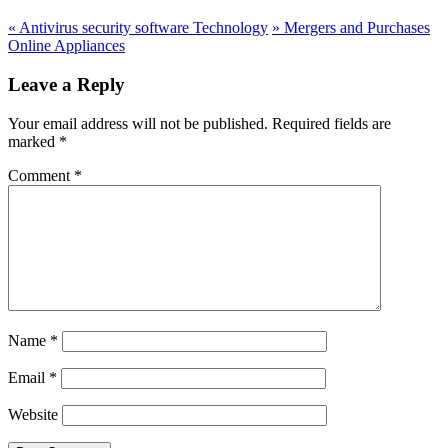
«
Antivirus security software Technology
»
Mergers and Purchases
Online Appliances
Leave a Reply
Your email address will not be published.
Required fields are
marked
*
Comment
*
Name
*
Email
*
Website