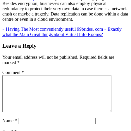
Besides encryption, businesses can also employ physical
redundancy to protect their very own data in case there is a network
crash or maybe a tragedy. Data replication can be done within a data
centre or even in a cloud environment.
«
Having The Most conveniently useful 99brides. com
»
Exactly
what the Main Great things about Virtual Info Rooms?
Leave a Reply
Your email address will not be published.
Required fields are
marked
*
Comment
*
Name
*