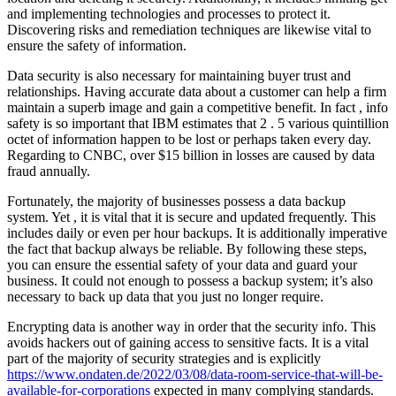
and implementing technologies and processes to protect it.
Discovering risks and remediation techniques are likewise vital to
ensure the safety of information.
Data security is also necessary for maintaining buyer trust and
relationships. Having accurate data about a customer can help a firm
maintain a superb image and gain a competitive benefit. In fact , info
safety is so important that IBM estimates that 2 . 5 various quintillion
octet of information happen to be lost or perhaps taken every day.
Regarding to CNBC, over $15 billion in losses are caused by data
fraud annually.
Fortunately, the majority of businesses possess a data backup
system. Yet , it is vital that it is secure and updated frequently. This
includes daily or even per hour backups. It is additionally imperative
the fact that backup always be reliable. By following these steps,
you can ensure the essential safety of your data and guard your
business. It could not enough to possess a backup system; it’s also
necessary to back up data that you just no longer require.
Encrypting data is another way in order that the security info. This
avoids hackers out of gaining access to sensitive facts. It is a vital
part of the majority of security strategies and is explicitly
https://www.ondaten.de/2022/03/08/data-room-service-that-will-be-
available-for-corporations
expected in many complying standards.