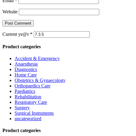
Email
*
Website
Current ye@r
*
Product categories
Accident & Emergency
Anaesthesia
Diagnostics
Home Care
Obstetrics & Gynaecology
Orthopaedics Care
Paediatrics
Rehabilitation
Respiratory Care
Surgery
Surgical Instruments
uncategorized
Product categories