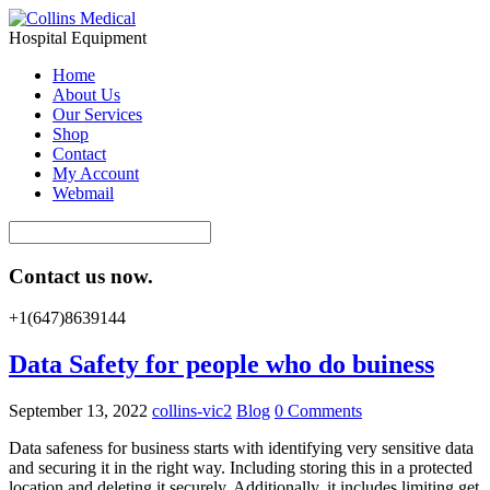
Hospital Equipment
Home
About Us
Our Services
Shop
Contact
My Account
Webmail
Contact us now.
+1(647)8639144
Data Safety for people who do buiness
September 13, 2022
collins-vic2
Blog
0 Comments
Data safeness for business starts with identifying very sensitive data
and securing it in the right way. Including storing this in a protected
location and deleting it securely. Additionally, it includes limiting get