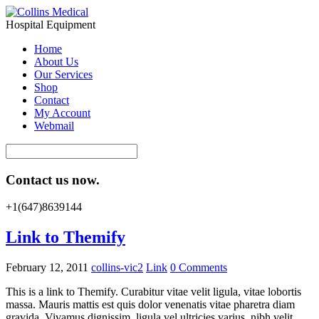
Hospital Equipment
Home
About Us
Our Services
Shop
Contact
My Account
Webmail
Contact us now.
+1(647)8639144
Link to Themify
February 12, 2011
collins-vic2
Link
0 Comments
This is a link to Themify. Curabitur vitae velit ligula, vitae lobortis
massa. Mauris mattis est quis dolor venenatis vitae pharetra diam
gravida. Vivamus dignissim, ligula vel ultricies varius, nibh velit