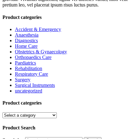
pretium leo, vel placerat ipsum risus luctus purus.
Product categories
Accident & Emergency
Anaesthesia
Diagnostics
Home Care
Obstetrics & Gynaecology
Orthopaedics Care
Paediatrics
Rehabilitation
Respiratory Care
Surgery
Surgical Instruments
uncategorized
Product categories
Product Search